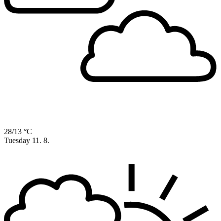
28/13 °C
Tuesday
11. 8.