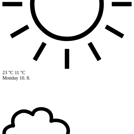
23 °C
11 °C
Monday
10. 8.