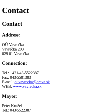
Contact
Contact
Address:
OÚ Vavrečka
Vavrečka 203
029 01 Vavrečka
Connection:
Tel.: +421-43-5522387
Fax: 043/5581383
E-mail:
ouvavrecka@orava.sk
WEB:
www.vavrecka.sk
Mayor:
Peter Kružel
Tel.: 043/5522387