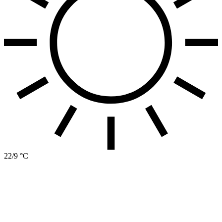
22/9 °C