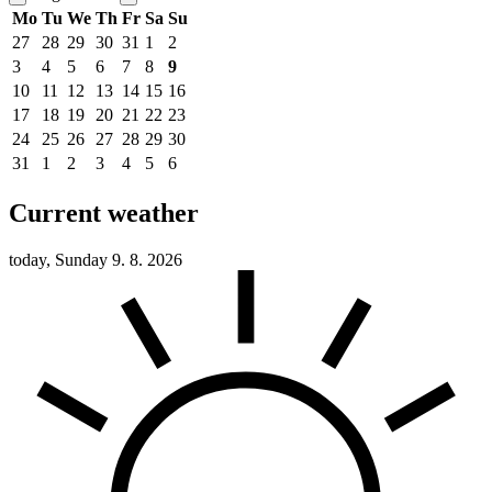
Mo
Tu
We
Th
Fr
Sa
Su
27
28
29
30
31
1
2
3
4
5
6
7
8
9
10
11
12
13
14
15
16
17
18
19
20
21
22
23
24
25
26
27
28
29
30
31
1
2
3
4
5
6
Current weather
today, Sunday 9. 8. 2026