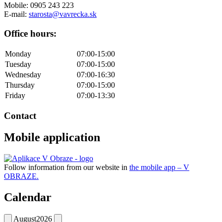
Mobile: 0905 243 223
E-mail:
starosta@vavrecka.sk
Office hours:
Monday
07:00-15:00
Tuesday
07:00-15:00
Wednesday
07:00-16:30
Thursday
07:00-15:00
Friday
07:00-13:30
Contact
Mobile application
Follow information from our website in
the mobile app – V
OBRAZE.
Calendar
August
2026