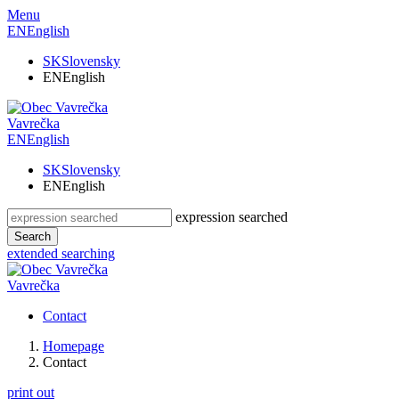
Menu
EN
English
SK
Slovensky
EN
English
Vavrečka
EN
English
SK
Slovensky
EN
English
expression searched
Search
extended searching
Vavrečka
Contact
Homepage
Contact
print out