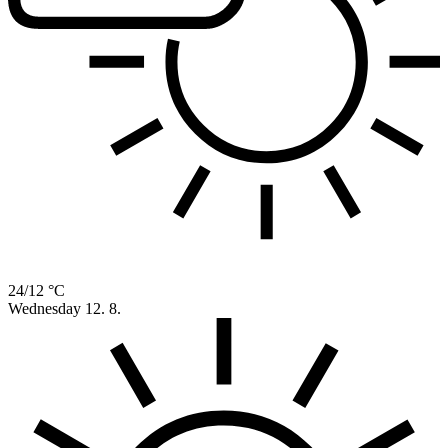
24/12 °C
Wednesday
12. 8.